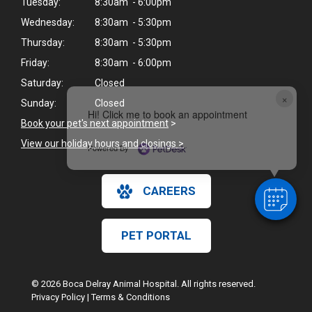
Tuesday:
8:30am - 6:00pm
Wednesday:
8:30am - 5:30pm
Thursday:
8:30am - 5:30pm
Friday:
8:30am - 6:00pm
Saturday:
Closed
×
Sunday:
Closed
Hi! Click me to book an appointment
Book your pet's next appointment
>
View our holiday hours and closings >
Powered By
CAREERS
PET PORTAL
© 2026 Boca Delray Animal Hospital. All rights reserved.
Privacy Policy
|
Terms & Conditions