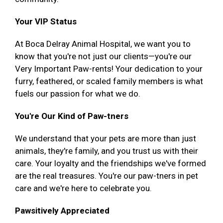
Your VIP Status
At Boca Delray Animal Hospital, we want you to
know that you're not just our clients—you're our
Very Important Paw-rents! Your dedication to your
furry, feathered, or scaled family members is what
fuels our passion for what we do.
You're Our Kind of Paw-tners
We understand that your pets are more than just
animals, they're family, and you trust us with their
care. Your loyalty and the friendships we've formed
are the real treasures. You're our paw-tners in pet
care and we're here to celebrate you.
Pawsitively Appreciated