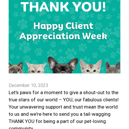
December 10, 2023
Let's paws for a moment to give a shout-out to the
true stars of our world – YOU, our fabulous clients!
Your unwavering support and trust mean the world
to us and we're here to send you a tail-wagging
THANK YOU for being a part of our pet-loving
community.