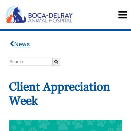
News
Client Appreciation
Week