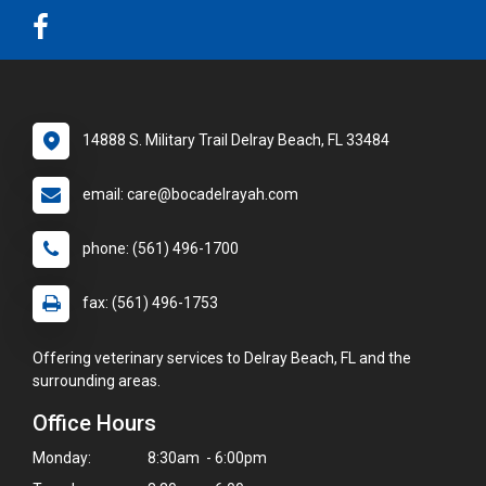
14888 S. Military Trail Delray Beach, FL 33484
email: care@bocadelrayah.com
phone: (561) 496-1700
fax: (561) 496-1753
Offering veterinary services to Delray Beach, FL and the
surrounding areas.
Office Hours
Monday:
8:30am - 6:00pm