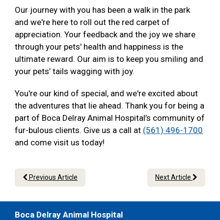
Our journey with you has been a walk in the park
and we're here to roll out the red carpet of
appreciation. Your feedback and the joy we share
through your pets' health and happiness is the
ultimate reward. Our aim is to keep you smiling and
your pets’ tails wagging with joy.
You're our kind of special, and we're excited about
the adventures that lie ahead. Thank you for being a
part of Boca Delray Animal Hospital’s community of
fur-bulous clients. Give us a call at
(561) 496-1700
and come visit us today!
Previous Article
Next Article
Boca Delray Animal Hospital