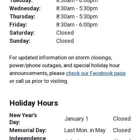
Tuesday:
8:30am
- 6:00pm
Wednesday:
8:30am
- 5:30pm
Thursday:
8:30am
- 5:30pm
Friday:
8:30am
- 6:00pm
Saturday:
Closed
Sunday:
Closed
For updated information on storm closings,
power/phone outages, and special holiday hour
announcements, please
check our Facebook page
or call us prior to visiting.
Holiday Hours
New Year's
January 1
Closed
Day:
Memorial Day:
Last Mon. in May
Closed
Independence