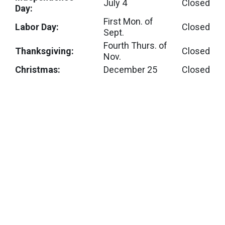
July 4
Closed
Day:
First Mon. of
Labor Day:
Closed
Sept.
Fourth Thurs. of
Thanksgiving:
Closed
Nov.
Christmas:
December 25
Closed