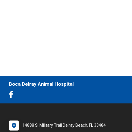
Boca Delray Animal Hospital
14888 S. Military Trail Delray Beach, FL 33484