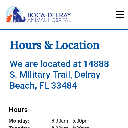
Hours & Location
We are located at 14888
S. Military Trail, Delray
Beach, FL 33484
Hours
Monday:
8:30am
- 6:00pm