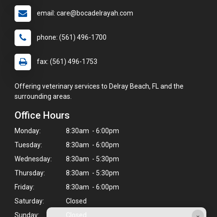
email: care@bocadelrayah.com
phone: (561) 496-1700
fax: (561) 496-1753
Offering veterinary services to Delray Beach, FL and the
surrounding areas.
Office Hours
Monday:
8:30am - 6:00pm
Tuesday:
8:30am - 6:00pm
Wednesday:
8:30am - 5:30pm
Thursday:
8:30am - 5:30pm
Friday:
8:30am - 6:00pm
Saturday:
Closed
×
Sunday:
Closed